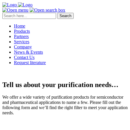
Search
Home
Products
Partners
Services
Company
News & Events
Contact Us
Request literature
Tell us about your purification needs…
We offer a wide variety of purification products for semiconductor
and pharmaceutical applications to name a few. Please fill out the
following form and we’ll find the right filter to meet your application
needs.