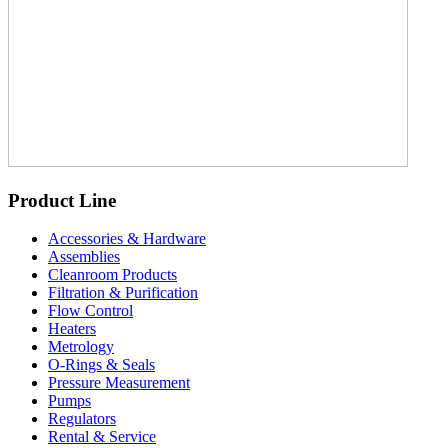
Product Line
Accessories & Hardware
Assemblies
Cleanroom Products
Filtration & Purification
Flow Control
Heaters
Metrology
O-Rings & Seals
Pressure Measurement
Pumps
Regulators
Rental & Service