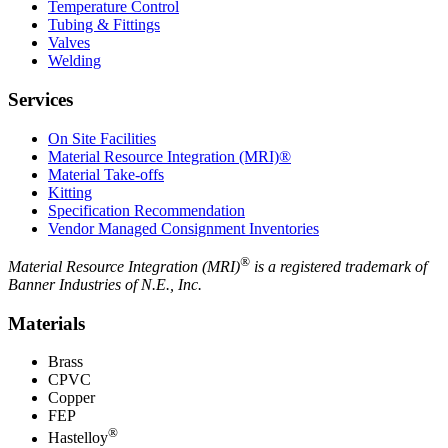
Temperature Control
Tubing & Fittings
Valves
Welding
Services
On Site Facilities
Material Resource Integration (MRI)®
Material Take-offs
Kitting
Specification Recommendation
Vendor Managed Consignment Inventories
®
Material Resource Integration (MRI)
is a registered trademark of
Banner Industries of N.E., Inc.
Materials
Brass
CPVC
Copper
FEP
®
Hastelloy