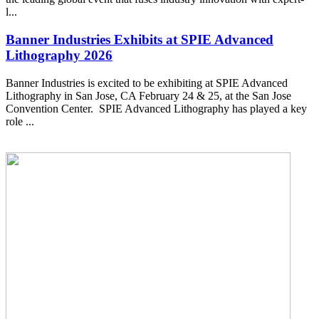
l...
Banner Industries Exhibits at SPIE Advanced
Lithography 2026
Banner Industries is excited to be exhibiting at SPIE Advanced
Lithography in San Jose, CA February 24 & 25, at the San Jose
Convention Center. SPIE Advanced Lithography has played a key
role ...