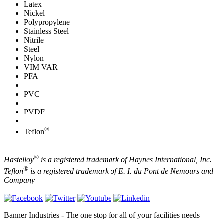
Latex
Nickel
Polypropylene
Stainless Steel
Nitrile
Steel
Nylon
VIM VAR
PFA
PVC
PVDF
®
Teflon
®
Hastelloy
is a registered trademark of Haynes International, Inc.
®
Teflon
is a registered trademark of E. I. du Pont de Nemours and
Company
Banner Industries - The one stop for all of your facilities needs