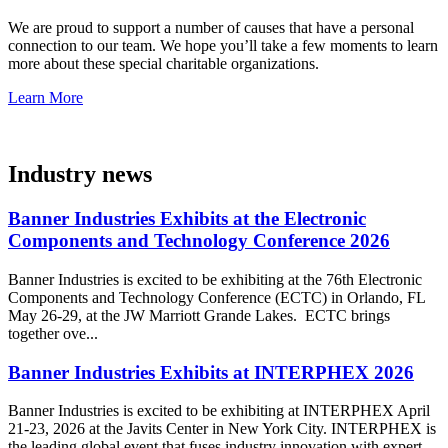
We are proud to support a number of causes that have a personal
connection to our team. We hope you’ll take a few moments to learn
more about these special charitable organizations.
Learn More
Industry news
Banner Industries Exhibits at the Electronic
Components and Technology Conference 2026
Banner Industries is excited to be exhibiting at the 76th Electronic
Components and Technology Conference (ECTC) in Orlando, FL
May 26-29, at the JW Marriott Grande Lakes. ECTC brings
together ove...
Banner Industries Exhibits at INTERPHEX 2026
Banner Industries is excited to be exhibiting at INTERPHEX April
21-23, 2026 at the Javits Center in New York City. INTERPHEX is
the leading global event that fuses industry innovation with expert-