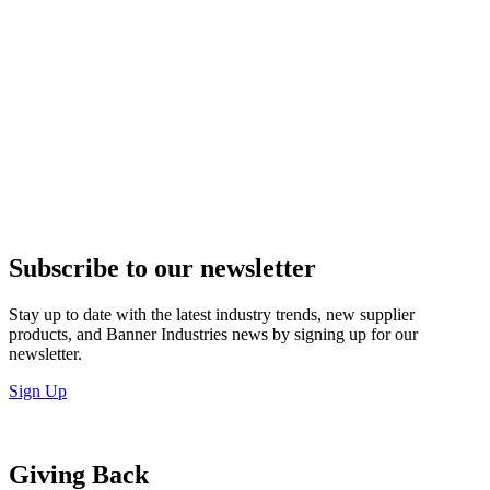
Subscribe to our newsletter
Stay up to date with the latest industry trends, new supplier
products, and Banner Industries news by signing up for our
newsletter.
Sign Up
Giving Back