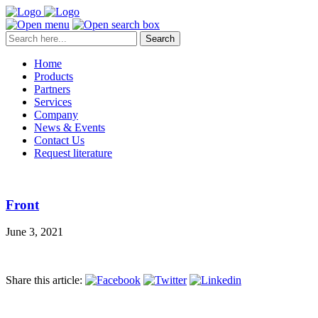
Search
Home
Products
Partners
Services
Company
News & Events
Contact Us
Request literature
Front
June 3, 2021
Share this article: