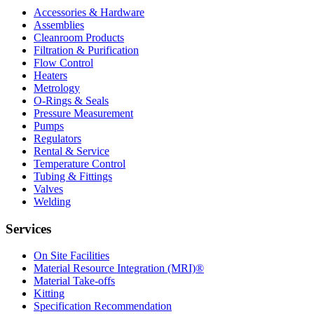
Accessories & Hardware
Assemblies
Cleanroom Products
Filtration & Purification
Flow Control
Heaters
Metrology
O-Rings & Seals
Pressure Measurement
Pumps
Regulators
Rental & Service
Temperature Control
Tubing & Fittings
Valves
Welding
Services
On Site Facilities
Material Resource Integration (MRI)®
Material Take-offs
Kitting
Specification Recommendation