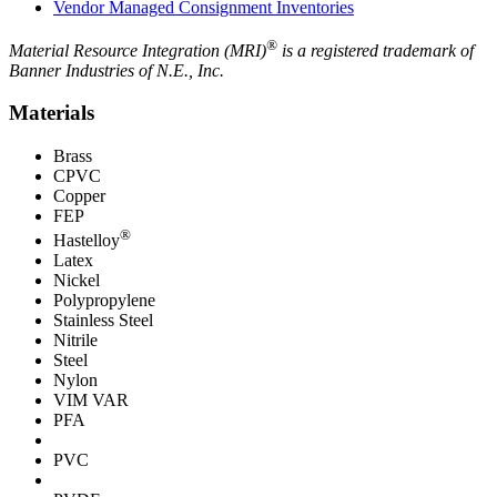
Vendor Managed Consignment Inventories
®
Material Resource Integration (MRI)
is a registered trademark of
Banner Industries of N.E., Inc.
Materials
Brass
CPVC
Copper
FEP
®
Hastelloy
Latex
Nickel
Polypropylene
Stainless Steel
Nitrile
Steel
Nylon
VIM VAR
PFA
PVC