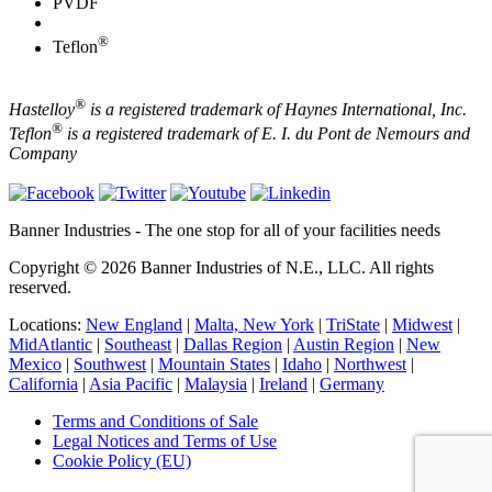
PVDF
®
Teflon
®
Hastelloy
is a registered trademark of Haynes International, Inc.
®
Teflon
is a registered trademark of E. I. du Pont de Nemours and
Company
Banner Industries - The one stop for all of your facilities needs
Copyright © 2026 Banner Industries of N.E., LLC. All rights
reserved.
Locations:
New England
|
Malta, New York
|
TriState
|
Midwest
|
MidAtlantic
|
Southeast
|
Dallas Region
|
Austin Region
|
New
Mexico
|
Southwest
|
Mountain States
|
Idaho
|
Northwest
|
California
|
Asia Pacific
|
Malaysia
|
Ireland
|
Germany
Terms and Conditions of Sale
Legal Notices and Terms of Use
Cookie Policy (EU)