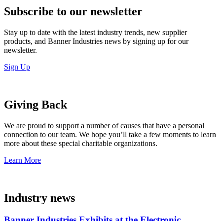
Subscribe to our newsletter
Stay up to date with the latest industry trends, new supplier
products, and Banner Industries news by signing up for our
newsletter.
Sign Up
Giving Back
We are proud to support a number of causes that have a personal
connection to our team. We hope you’ll take a few moments to learn
more about these special charitable organizations.
Learn More
Industry news
Banner Industries Exhibits at the Electronic