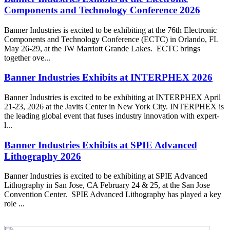
Components and Technology Conference 2026
Banner Industries is excited to be exhibiting at the 76th Electronic
Components and Technology Conference (ECTC) in Orlando, FL
May 26-29, at the JW Marriott Grande Lakes. ECTC brings
together ove...
Banner Industries Exhibits at INTERPHEX 2026
Banner Industries is excited to be exhibiting at INTERPHEX April
21-23, 2026 at the Javits Center in New York City. INTERPHEX is
the leading global event that fuses industry innovation with expert-
l...
Banner Industries Exhibits at SPIE Advanced
Lithography 2026
Banner Industries is excited to be exhibiting at SPIE Advanced
Lithography in San Jose, CA February 24 & 25, at the San Jose
Convention Center. SPIE Advanced Lithography has played a key
role ...