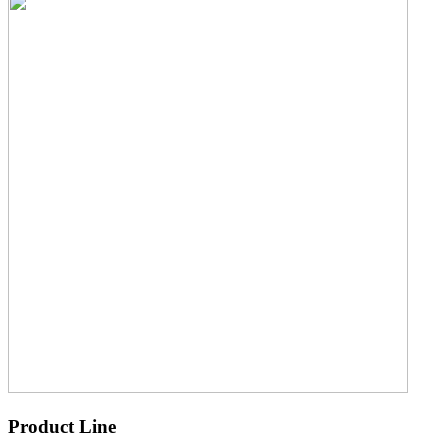
Product Line