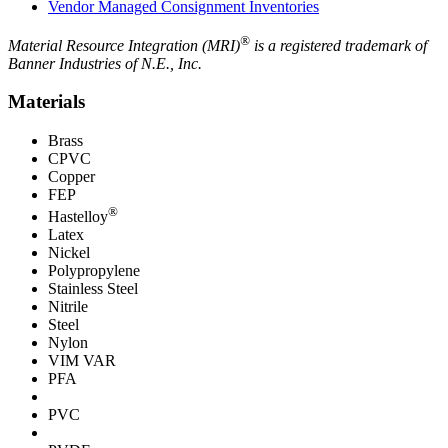
Vendor Managed Consignment Inventories
®
Material Resource Integration (MRI)
is a registered trademark of
Banner Industries of N.E., Inc.
Materials
Brass
CPVC
Copper
FEP
®
Hastelloy
Latex
Nickel
Polypropylene
Stainless Steel
Nitrile
Steel
Nylon
VIM VAR
PFA
PVC