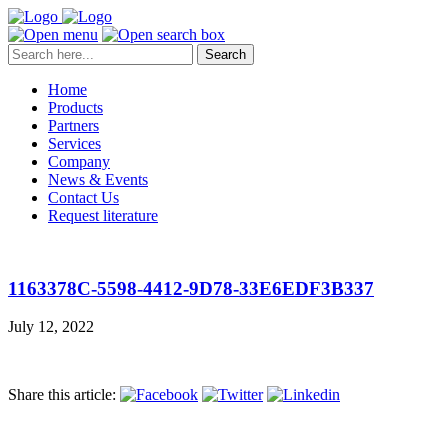
Search
Home
Products
Partners
Services
Company
News & Events
Contact Us
Request literature
1163378C-5598-4412-9D78-33E6EDF3B337
July 12, 2022
Share this article: