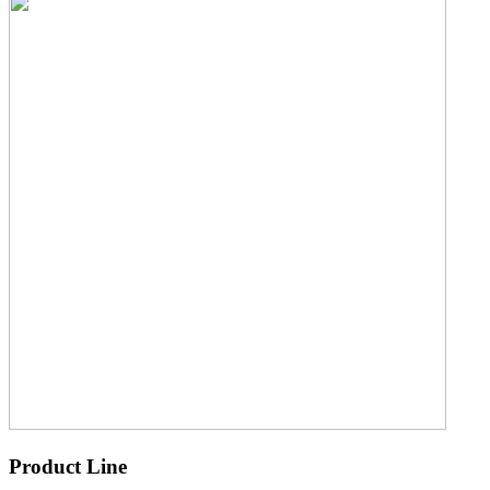
Product Line