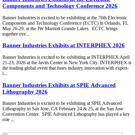
Components and Technology Conference 2026
Banner Industries is excited to be exhibiting at the 76th Electronic
Components and Technology Conference (ECTC) in Orlando, FL
May 26-29, at the JW Marriott Grande Lakes. ECTC brings
together ove...
Banner Industries Exhibits at INTERPHEX 2026
Banner Industries is excited to be exhibiting at INTERPHEX April
21-23, 2026 at the Javits Center in New York City. INTERPHEX is
the leading global event that fuses industry innovation with expert-
l...
Banner Industries Exhibits at SPIE Advanced
Lithography 2026
Banner Industries is excited to be exhibiting at SPIE Advanced
Lithography in San Jose, CA February 24 & 25, at the San Jose
Convention Center. SPIE Advanced Lithography has played a key
role ...