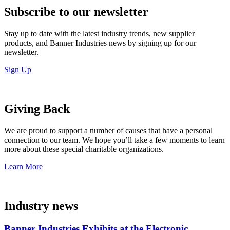
Subscribe to our newsletter
Stay up to date with the latest industry trends, new supplier
products, and Banner Industries news by signing up for our
newsletter.
Sign Up
Giving Back
We are proud to support a number of causes that have a personal
connection to our team. We hope you’ll take a few moments to learn
more about these special charitable organizations.
Learn More
Industry news
Banner Industries Exhibits at the Electronic