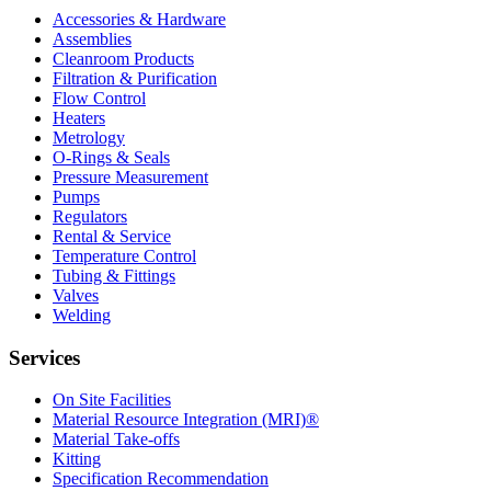
Accessories & Hardware
Assemblies
Cleanroom Products
Filtration & Purification
Flow Control
Heaters
Metrology
O-Rings & Seals
Pressure Measurement
Pumps
Regulators
Rental & Service
Temperature Control
Tubing & Fittings
Valves
Welding
Services
On Site Facilities
Material Resource Integration (MRI)®
Material Take-offs
Kitting
Specification Recommendation