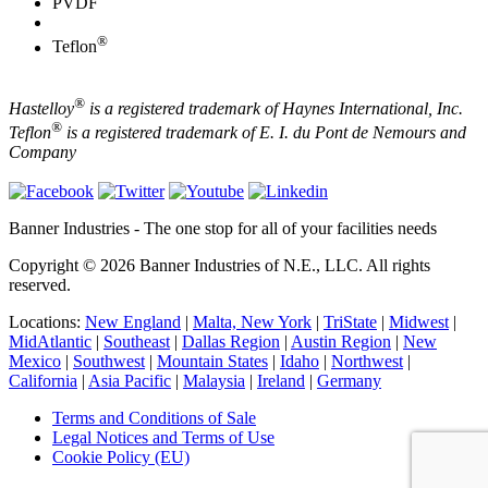
PVDF
®
Teflon
®
Hastelloy
is a registered trademark of Haynes International, Inc.
®
Teflon
is a registered trademark of E. I. du Pont de Nemours and
Company
Banner Industries - The one stop for all of your facilities needs
Copyright © 2026 Banner Industries of N.E., LLC. All rights
reserved.
Locations:
New England
|
Malta, New York
|
TriState
|
Midwest
|
MidAtlantic
|
Southeast
|
Dallas Region
|
Austin Region
|
New
Mexico
|
Southwest
|
Mountain States
|
Idaho
|
Northwest
|
California
|
Asia Pacific
|
Malaysia
|
Ireland
|
Germany
Terms and Conditions of Sale
Legal Notices and Terms of Use
Cookie Policy (EU)