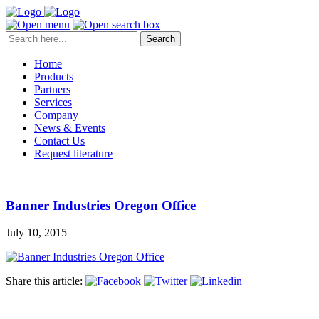
Search
Home
Products
Partners
Services
Company
News & Events
Contact Us
Request literature
Banner Industries Oregon Office
July 10, 2015
Share this article: