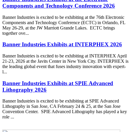
Components and Technology Conference 2026
Banner Industries is excited to be exhibiting at the 76th Electronic
Components and Technology Conference (ECTC) in Orlando, FL
May 26-29, at the JW Marriott Grande Lakes. ECTC brings
together ove...
Banner Industries Exhibits at INTERPHEX 2026
Banner Industries is excited to be exhibiting at INTERPHEX April
21-23, 2026 at the Javits Center in New York City. INTERPHEX is
the leading global event that fuses industry innovation with expert-
l...
Banner Industries Exhibits at SPIE Advanced
Lithography 2026
Banner Industries is excited to be exhibiting at SPIE Advanced
Lithography in San Jose, CA February 24 & 25, at the San Jose
Convention Center. SPIE Advanced Lithography has played a key
role ...