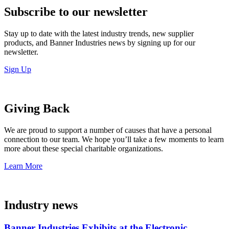
Subscribe to our newsletter
Stay up to date with the latest industry trends, new supplier
products, and Banner Industries news by signing up for our
newsletter.
Sign Up
Giving Back
We are proud to support a number of causes that have a personal
connection to our team. We hope you’ll take a few moments to learn
more about these special charitable organizations.
Learn More
Industry news
Banner Industries Exhibits at the Electronic