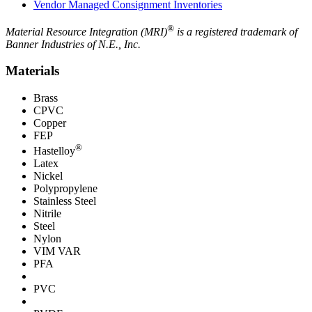
Vendor Managed Consignment Inventories
®
Material Resource Integration (MRI)
is a registered trademark of
Banner Industries of N.E., Inc.
Materials
Brass
CPVC
Copper
FEP
®
Hastelloy
Latex
Nickel
Polypropylene
Stainless Steel
Nitrile
Steel
Nylon
VIM VAR
PFA
PVC