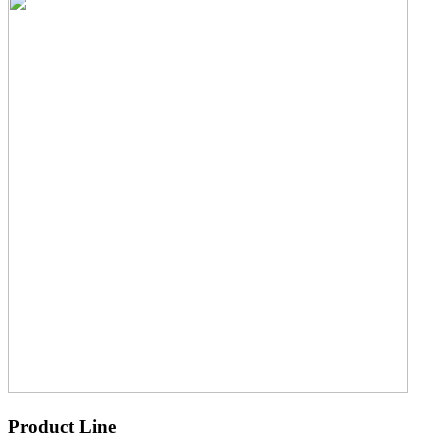
Product Line