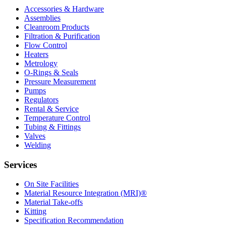
Accessories & Hardware
Assemblies
Cleanroom Products
Filtration & Purification
Flow Control
Heaters
Metrology
O-Rings & Seals
Pressure Measurement
Pumps
Regulators
Rental & Service
Temperature Control
Tubing & Fittings
Valves
Welding
Services
On Site Facilities
Material Resource Integration (MRI)®
Material Take-offs
Kitting
Specification Recommendation