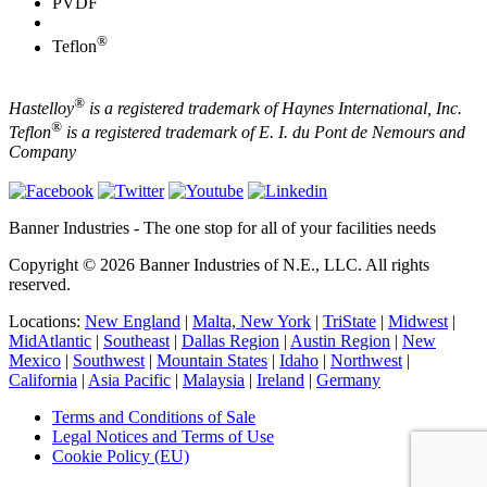
PVDF
®
Teflon
®
Hastelloy
is a registered trademark of Haynes International, Inc.
®
Teflon
is a registered trademark of E. I. du Pont de Nemours and
Company
Banner Industries - The one stop for all of your facilities needs
Copyright © 2026 Banner Industries of N.E., LLC. All rights
reserved.
Locations:
New England
|
Malta, New York
|
TriState
|
Midwest
|
MidAtlantic
|
Southeast
|
Dallas Region
|
Austin Region
|
New
Mexico
|
Southwest
|
Mountain States
|
Idaho
|
Northwest
|
California
|
Asia Pacific
|
Malaysia
|
Ireland
|
Germany
Terms and Conditions of Sale
Legal Notices and Terms of Use
Cookie Policy (EU)