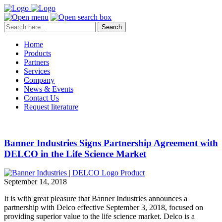
Search
Home
Products
Partners
Services
Company
News & Events
Contact Us
Request literature
Banner Industries Signs Partnership Agreement with
DELCO in the Life Science Market
September 14, 2018
It is with great pleasure that Banner Industries announces a
partnership with Delco effective September 3, 2018, focused on
providing superior value to the life science market. Delco is a