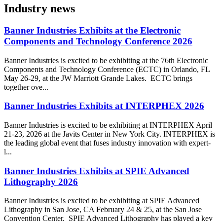
Industry news
Banner Industries Exhibits at the Electronic
Components and Technology Conference 2026
Banner Industries is excited to be exhibiting at the 76th Electronic
Components and Technology Conference (ECTC) in Orlando, FL
May 26-29, at the JW Marriott Grande Lakes. ECTC brings
together ove...
Banner Industries Exhibits at INTERPHEX 2026
Banner Industries is excited to be exhibiting at INTERPHEX April
21-23, 2026 at the Javits Center in New York City. INTERPHEX is
the leading global event that fuses industry innovation with expert-
l...
Banner Industries Exhibits at SPIE Advanced
Lithography 2026
Banner Industries is excited to be exhibiting at SPIE Advanced
Lithography in San Jose, CA February 24 & 25, at the San Jose
Convention Center. SPIE Advanced Lithography has played a key