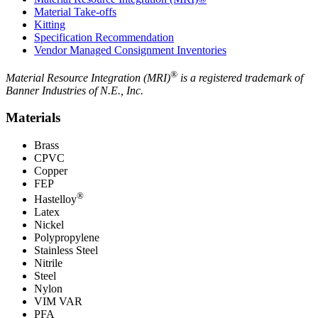
Material Take-offs
Kitting
Specification Recommendation
Vendor Managed Consignment Inventories
®
Material Resource Integration (MRI)
is a registered trademark of
Banner Industries of N.E., Inc.
Materials
Brass
CPVC
Copper
FEP
®
Hastelloy
Latex
Nickel
Polypropylene
Stainless Steel
Nitrile
Steel
Nylon
VIM VAR
PFA