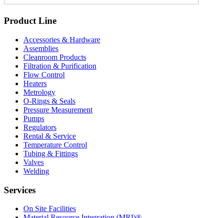
Product Line
Accessories & Hardware
Assemblies
Cleanroom Products
Filtration & Purification
Flow Control
Heaters
Metrology
O-Rings & Seals
Pressure Measurement
Pumps
Regulators
Rental & Service
Temperature Control
Tubing & Fittings
Valves
Welding
Services
On Site Facilities
Material Resource Integration (MRI)®