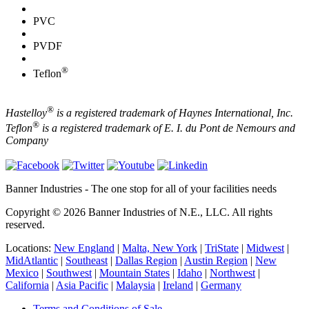
PVC
PVDF
®
Teflon
®
Hastelloy
is a registered trademark of Haynes International, Inc.
®
Teflon
is a registered trademark of E. I. du Pont de Nemours and
Company
Banner Industries - The one stop for all of your facilities needs
Copyright © 2026 Banner Industries of N.E., LLC. All rights
reserved.
Locations:
New England
|
Malta, New York
|
TriState
|
Midwest
|
MidAtlantic
|
Southeast
|
Dallas Region
|
Austin Region
|
New
Mexico
|
Southwest
|
Mountain States
|
Idaho
|
Northwest
|
California
|
Asia Pacific
|
Malaysia
|
Ireland
|
Germany
Terms and Conditions of Sale