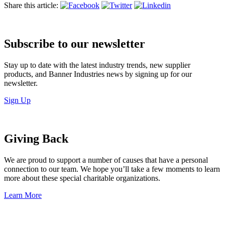
Share this article:
Subscribe to our newsletter
Stay up to date with the latest industry trends, new supplier
products, and Banner Industries news by signing up for our
newsletter.
Sign Up
Giving Back
We are proud to support a number of causes that have a personal
connection to our team. We hope you’ll take a few moments to learn
more about these special charitable organizations.
Learn More