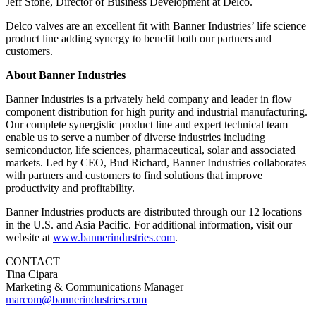
Jeff Stone, Director of Business Development at Delco.
Delco valves are an excellent fit with Banner Industries’ life science
product line adding synergy to benefit both our partners and
customers.
About Banner Industries
Banner Industries is a privately held company and leader in flow
component distribution for high purity and industrial manufacturing.
Our complete synergistic product line and expert technical team
enable us to serve a number of diverse industries including
semiconductor, life sciences, pharmaceutical, solar and associated
markets. Led by CEO, Bud Richard, Banner Industries collaborates
with partners and customers to find solutions that improve
productivity and profitability.
Banner Industries products are distributed through our 12 locations
in the U.S. and Asia Pacific. For additional information, visit our
website at
www.bannerindustries.com
.
CONTACT
Tina Cipara
Marketing & Communications Manager
marcom@bannerindustries.com