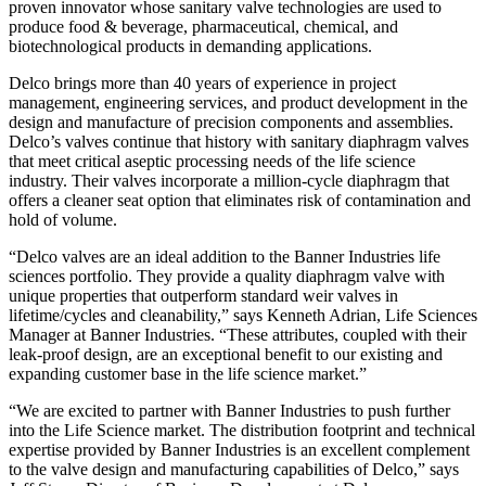
proven innovator whose sanitary valve technologies are used to
produce food & beverage, pharmaceutical, chemical, and
biotechnological products in demanding applications.
Delco brings more than 40 years of experience in project
management, engineering services, and product development in the
design and manufacture of precision components and assemblies.
Delco’s valves continue that history with sanitary diaphragm valves
that meet critical aseptic processing needs of the life science
industry. Their valves incorporate a million-cycle diaphragm that
offers a cleaner seat option that eliminates risk of contamination and
hold of volume.
“Delco valves are an ideal addition to the Banner Industries life
sciences portfolio. They provide a quality diaphragm valve with
unique properties that outperform standard weir valves in
lifetime/cycles and cleanability,” says Kenneth Adrian, Life Sciences
Manager at Banner Industries. “These attributes, coupled with their
leak-proof design, are an exceptional benefit to our existing and
expanding customer base in the life science market.”
“We are excited to partner with Banner Industries to push further
into the Life Science market. The distribution footprint and technical
expertise provided by Banner Industries is an excellent complement
to the valve design and manufacturing capabilities of Delco,” says