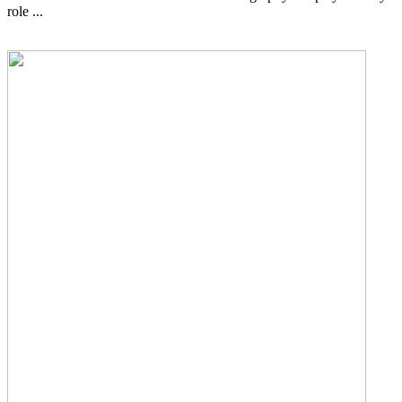
role ...