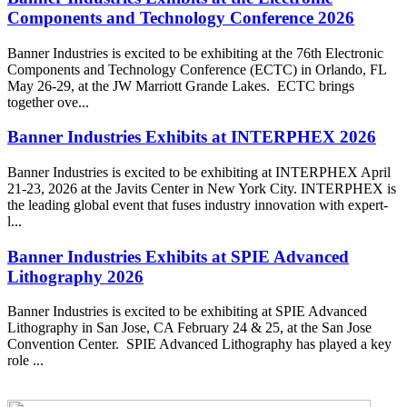
Components and Technology Conference 2026
Banner Industries is excited to be exhibiting at the 76th Electronic
Components and Technology Conference (ECTC) in Orlando, FL
May 26-29, at the JW Marriott Grande Lakes. ECTC brings
together ove...
Banner Industries Exhibits at INTERPHEX 2026
Banner Industries is excited to be exhibiting at INTERPHEX April
21-23, 2026 at the Javits Center in New York City. INTERPHEX is
the leading global event that fuses industry innovation with expert-
l...
Banner Industries Exhibits at SPIE Advanced
Lithography 2026
Banner Industries is excited to be exhibiting at SPIE Advanced
Lithography in San Jose, CA February 24 & 25, at the San Jose
Convention Center. SPIE Advanced Lithography has played a key
role ...