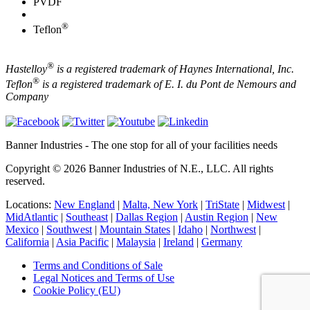
PVDF
®
Teflon
®
Hastelloy
is a registered trademark of Haynes International, Inc.
®
Teflon
is a registered trademark of E. I. du Pont de Nemours and
Company
Banner Industries - The one stop for all of your facilities needs
Copyright © 2026 Banner Industries of N.E., LLC. All rights
reserved.
Locations:
New England
|
Malta, New York
|
TriState
|
Midwest
|
MidAtlantic
|
Southeast
|
Dallas Region
|
Austin Region
|
New
Mexico
|
Southwest
|
Mountain States
|
Idaho
|
Northwest
|
California
|
Asia Pacific
|
Malaysia
|
Ireland
|
Germany
Terms and Conditions of Sale
Legal Notices and Terms of Use
Cookie Policy (EU)