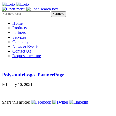
Search
Home
Products
Partners
Services
Company
News & Events
Contact Us
Request literature
PolysoudeLogo_PartnerPage
February 10, 2021
Share this article: