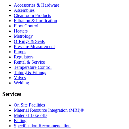
Accessories & Hardware
Assemblies
Cleanroom Products
Filtration & Purification
Flow Control
Heaters
Metrology
O-Rings & Seals
Pressure Measurement
Pumps
Regulators
Rental & Service
Temperature Control
Tubing & Fittings
Valves
Welding
Services
On Site Facilities
Material Resource Integration (MRI)®
Material Take-offs
Kitting
Specification Recommendation