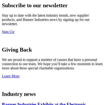
Subscribe to our newsletter
Stay up to date with the latest industry trends, new supplier
products, and Banner Industries news by signing up for our
newsletter.
Sign Up
Giving Back
We are proud to support a number of causes that have a personal
connection to our team. We hope you’ll take a few moments to learn
more about these special charitable organizations.
Learn More
Industry news
Banner Industries Exhibits at the Electronic