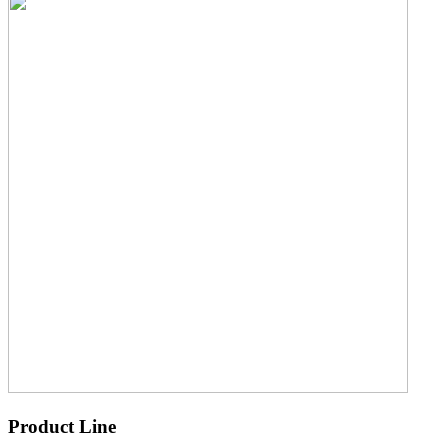
Product Line