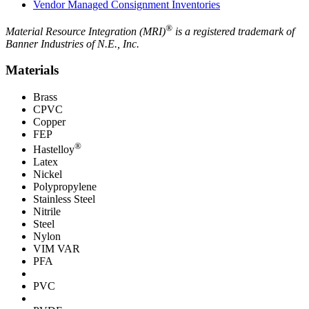
Vendor Managed Consignment Inventories
®
Material Resource Integration (MRI)
is a registered trademark of
Banner Industries of N.E., Inc.
Materials
Brass
CPVC
Copper
FEP
®
Hastelloy
Latex
Nickel
Polypropylene
Stainless Steel
Nitrile
Steel
Nylon
VIM VAR
PFA
PVC